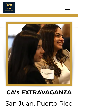
CA's EXTRAVAGANZA
San Juan, Puerto Rico