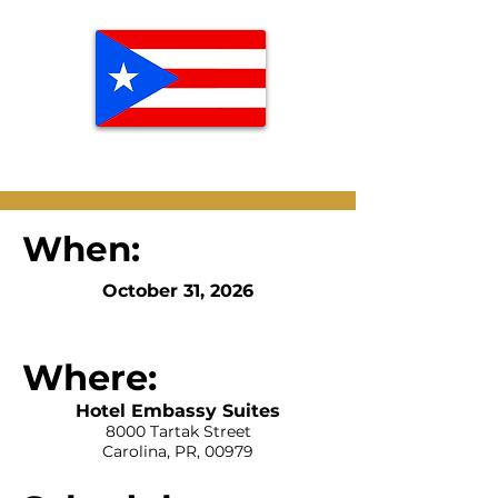
When:
October 31, 2026
Where:
Hotel Embassy Suites
8000 Tartak Street
Carolina, PR, 00979