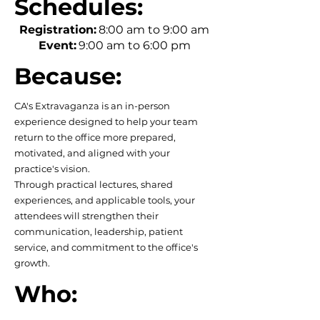
Schedules:
Registration:
8:00 am to 9:00 am
Event:
9:00 am to 6:00 pm
Because:
CA's Extravaganza is an in-person
experience designed to help your team
return to the office more prepared,
motivated, and aligned with your
practice's vision.
Through practical lectures, shared
experiences, and applicable tools, your
attendees will strengthen their
communication, leadership, patient
service, and commitment to the office's
growth.
Who: