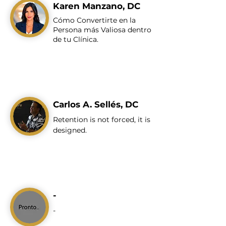
Karen Manzano, DC
Cómo Convertirte en la
Persona más Valiosa dentro
de tu Clínica.
Carlos A. Sellés, DC
Retention is not forced, it is
designed.
-
-