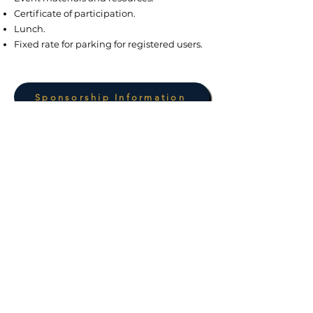
Certificate of participation.
Lunch.
Fixed rate for parking for registered users.
Sponsorship Information
Launch price: $199 pp, available until
August 9, 2026
More information
WhatsApp: +1 (939) 397-0018
SPONSORS