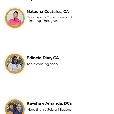
Natacha Costales, CA
Goodbye to Objections
and
Limiting Thoughts
Edineia Díaz, CA
Topic coming soon
Raysha y Amanda, DCs
More than a Job, a Mission.