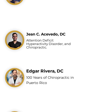
Jean C. Acevedo, DC
Attention Deficit
Hyperactivity Disorder, and
Chiropractic.
Edgar Rivera, DC
100 Years of Chiropractic in
Puerto Rico