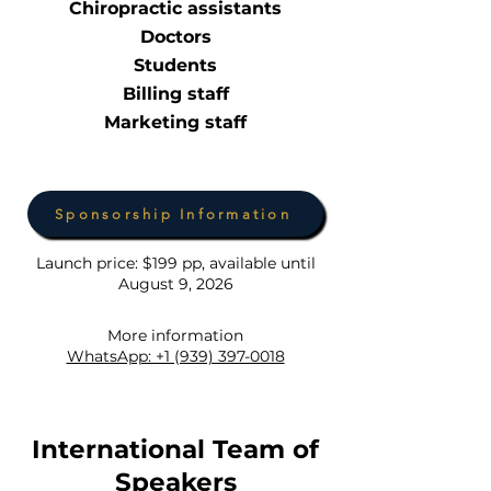
Chiropractic assistants
Doctors
Students
Billing staff
Marketing staff
Sponsorship Information
Launch price: $199 pp, available until
August 9, 2026
More information
WhatsApp: +1 (939) 397-0018
International Team of
Speakers