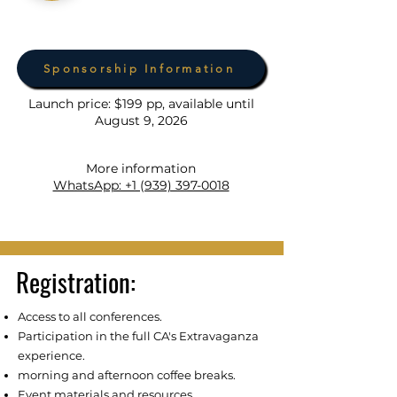
Sponsorship Information
Launch price: $199 pp, available until
August 9, 2026
More information
WhatsApp: +1 (939) 397-0018
Registration:
Access to all conferences.
Participation in the full CA's Extravaganza
experience.
morning and afternoon coffee breaks.
Event materials and resources.